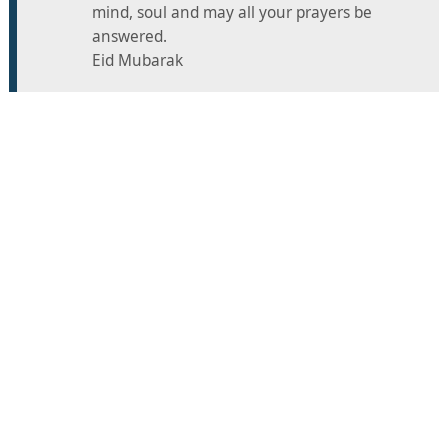
mind, soul and may all your prayers be
answered.
Eid Mubarak