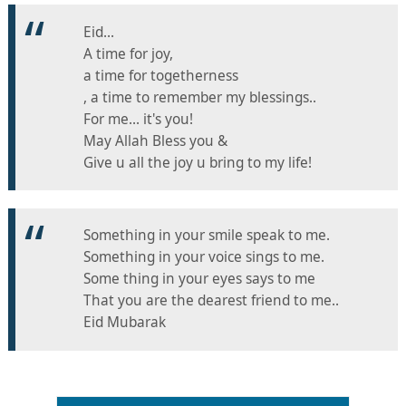
Eid...
A time for joy,
a time for togetherness
, a time to remember my blessings..
For me... it's you!
May Allah Bless you &
Give u all the joy u bring to my life!
Something in your smile speak to me.
Something in your voice sings to me.
Some thing in your eyes says to me
That you are the dearest friend to me..
Eid Mubarak