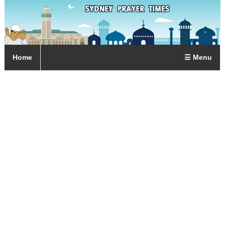
Home
☰ Menu