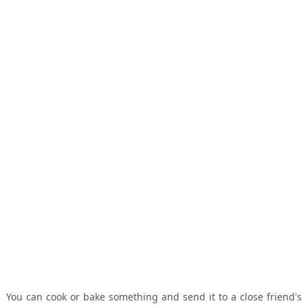
You can cook or bake something and send it to a close friend's