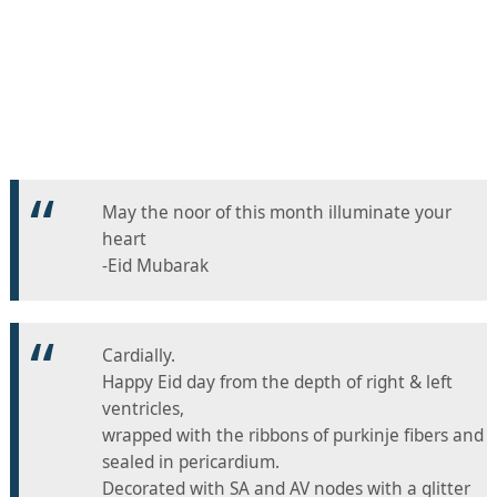
May the noor of this month illuminate your
heart
-Eid Mubarak
Cardially.
Happy Eid day from the depth of right & left
ventricles,
wrapped with the ribbons of purkinje fibers and
sealed in pericardium.
Decorated with SA and AV nodes with a glitter