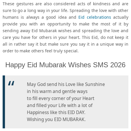
These gestures are also considered acts of kindness and are
sure to go a long way in your life. Spreading the love with other
humans is always a good idea and
Eid celebrations
actually
provide you with an opportunity to make the most of it by
sending away Eid Mubarak wishes and spreading the love and
care you have for others in your heart. This Eid, do not keep it
all in rather say it but make sure you say it in a unique way in
order to make others feel truly special.
Happy Eid Mubarak Wishes SMS 2026
May God send his Love like Sunshine
in his warm and gentle ways
to fill every corner of your Heart
and filled your Life with a lot of
Happiness like this EID DAY.
Wishing you EID MUBARAK.