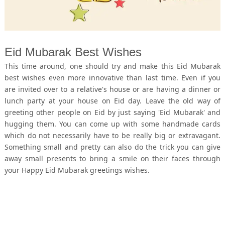
Eid Mubarak Best Wishes
This time around, one should try and make this Eid Mubarak
best wishes even more innovative than last time. Even if you
are invited over to a relative's house or are having a dinner or
lunch party at your house on Eid day. Leave the old way of
greeting other people on Eid by just saying 'Eid Mubarak' and
hugging them. You can come up with some handmade cards
which do not necessarily have to be really big or extravagant.
Something small and pretty can also do the trick you can give
away small presents to bring a smile on their faces through
your Happy Eid Mubarak greetings wishes.