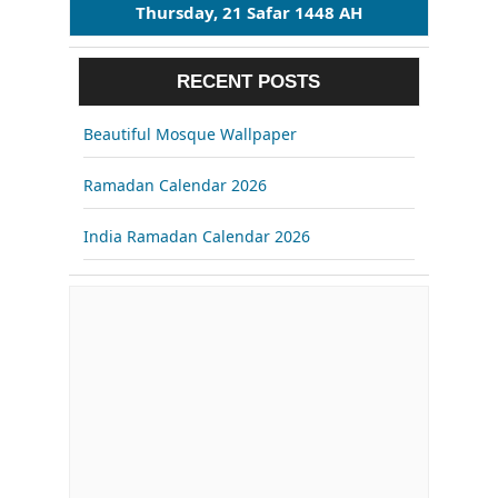
Thursday, 21 Safar 1448 AH
RECENT POSTS
Beautiful Mosque Wallpaper
Ramadan Calendar 2026
India Ramadan Calendar 2026