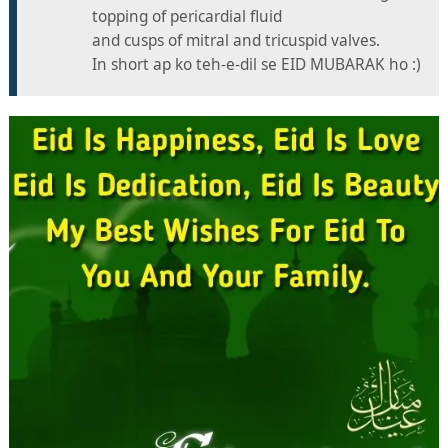
topping of pericardial fluid
and cusps of mitral and tricuspid valves.
In short ap ko teh-e-dil se EID MUBARAK ho :)