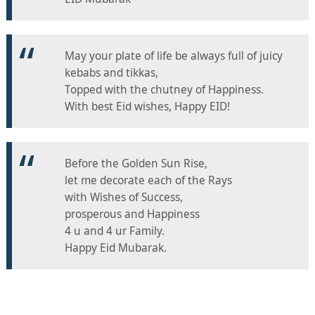
May your plate of life be always full of juicy
kebabs and tikkas,
Topped with the chutney of Happiness.
With best Eid wishes, Happy EID!
Before the Golden Sun Rise,
let me decorate each of the Rays
with Wishes of Success,
prosperous and Happiness
4 u and 4 ur Family.
Happy Eid Mubarak.