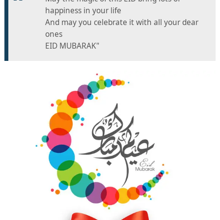
happiness in your life
And may you celebrate it with all your dear
ones
EID MUBARAK"