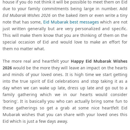
house if you do not think it will be possible to meet them on Eid
due to your family commitments being large in number. Add
Eid Mubarak Wishes 2026
on the baked item or even write a tiny
note that has some,
Eid Mubarak best messages
which are not
just written generally but are very personalized and specific.
This will make them know that you are thinking of them on the
special occasion of Eid and would love to make an effort for
them no matter what.
The more real and heartfelt your
Happy Eid Mubarak Wishes
2026
would be the more they will leave an impact on the hearts
and minds of your loved ones. It is high time we start getting
into the true spirit of Eid celebrations and stop taking it as a
day when we can wake up late, dress up late and go out to a
family gathering which we in our hearts would consider
'boring'. It is basically you who can actually bring some fun to
these gatherings so get a grab at some nice heartfelt Eid
Mubarak wishes that you can share with your loved ones this
Eid which is just a few days away.