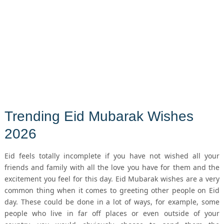
Trending Eid Mubarak Wishes
2026
Eid feels totally incomplete if you have not wished all your
friends and family with all the love you have for them and the
excitement you feel for this day. Eid Mubarak wishes are a very
common thing when it comes to greeting other people on Eid
day. These could be done in a lot of ways, for example, some
people who live in far off places or even outside of your