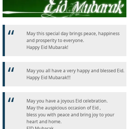
May this special day brings peace, happiness
and prosperity to everyone.
Happy Eid Mubarak!
May you all have a very happy and blessed Eid.
Happy Eid Mubarak!!!
May you have a joyous Eid celebration.
May the auspicious occasion of Eid ,
bless you with peace and bring joy to your
heart and home.
EID Mubarak