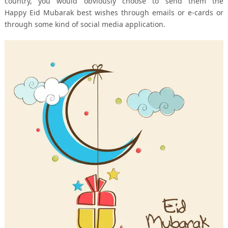
country, you would obviously choose to send them the
Happy Eid Mubarak best wishes through emails or e-cards or
through some kind of social media application.