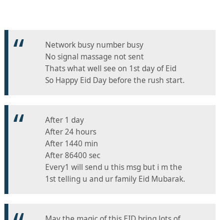
Network busy number busy
No signal massage not sent
Thats what well see on 1st day of Eid
So Happy Eid Day before the rush start.
After 1 day
After 24 hours
After 1440 min
After 86400 sec
Every1 will send u this msg but i m the
1st telling u and ur family Eid Mubarak.
May the magic of this EID bring lots of