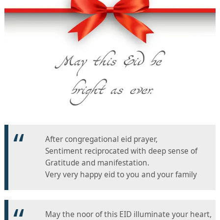
After congregational eid prayer,
Sentiment reciprocated with deep sense of
Gratitude and manifestation.
Very very happy eid to you and your family
May the noor of this EID illuminate your heart,